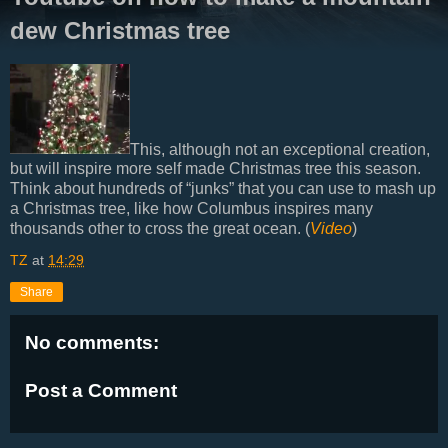
dew Christmas tree
This, although not an exceptional creation,
but will inspire more self made Christmas tree this season.
Think about hundreds of “junks” that you can use to mash up
a Christmas tree, like how Columbus inspires many
thousands other to cross the great ocean. (
Video
)
TZ
at
14:29
Share
No comments:
Post a Comment