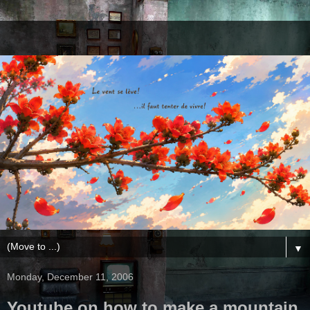
▼
Monday, December 11, 2006
Youtube on how to make a mountain