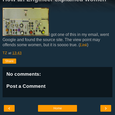
I got one of this in my email, went
Google and found the source site. The view point may
offends some women, but it is soooo true. (
Link
)
TZ
at
13:43
Share
No comments:
Post a Comment
‹
›
Home