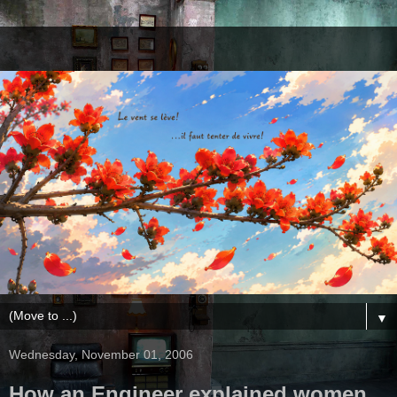
▼
Wednesday, November 01, 2006
How an Engineer explained women