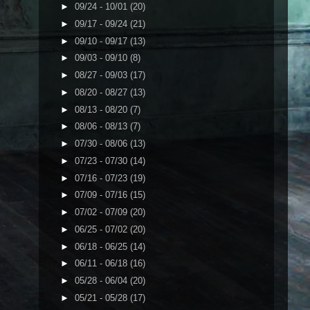
►
09/24 - 10/01
(20)
►
09/17 - 09/24
(21)
►
09/10 - 09/17
(13)
►
09/03 - 09/10
(8)
►
08/27 - 09/03
(17)
►
08/20 - 08/27
(13)
►
08/13 - 08/20
(7)
►
08/06 - 08/13
(7)
►
07/30 - 08/06
(13)
►
07/23 - 07/30
(14)
►
07/16 - 07/23
(19)
►
07/09 - 07/16
(15)
►
07/02 - 07/09
(20)
►
06/25 - 07/02
(20)
►
06/18 - 06/25
(14)
►
06/11 - 06/18
(16)
►
05/28 - 06/04
(20)
►
05/21 - 05/28
(17)