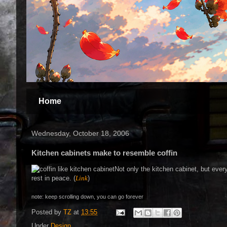
Home
Wednesday, October 18, 2006
Kitchen cabinets make to resemble coffin
Not only the kitchen cabinet, but every
rest in peace. (
Link
)
note: keep scrolling down, you can go forever
Posted by
TZ
at
13:55
Under
Design