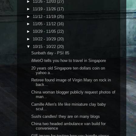
►
11/26 - 12/03
(27)
►
11/19 - 11/26
(17)
►
11/12 - 11/19
(25)
►
11/05 - 11/12
(16)
►
10/29 - 11/05
(22)
►
10/22 - 10/29
(20)
▼
10/15 - 10/22
(20)
Sunbath day - PSI 85
iMetrO tells you how to travel in Singapore
20 years old Singapore ten dollars coin on
yahoo a...
Retiree found image of Virgin Mary on rock in
back...
China woman blogger publicly request photos of
man...
Camille Allen's life like miniature clay baby
scul...
Sushi candles! they are on many blogs
China two headed ambulance van build for
convenience
GIF image for testing how you handle stress