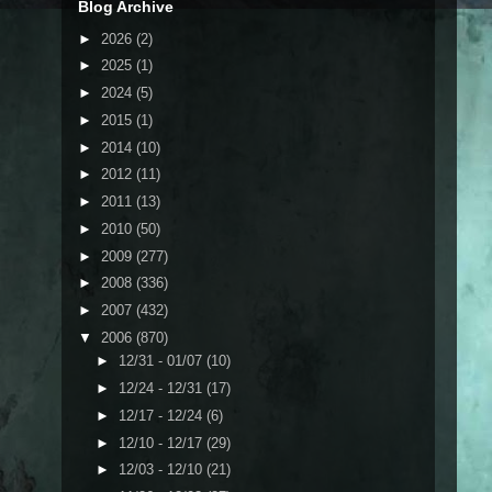
Blog Archive
►
2026
(2)
►
2025
(1)
►
2024
(5)
►
2015
(1)
►
2014
(10)
►
2012
(11)
►
2011
(13)
►
2010
(50)
►
2009
(277)
►
2008
(336)
►
2007
(432)
▼
2006
(870)
►
12/31 - 01/07
(10)
►
12/24 - 12/31
(17)
►
12/17 - 12/24
(6)
►
12/10 - 12/17
(29)
►
12/03 - 12/10
(21)