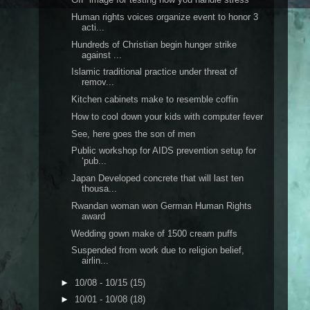
Human rights voices organize event to honor 3
acti...
Hundreds of Christian begin hunger strike
against ...
Islamic traditional practice under threat of
remov...
Kitchen cabinets make to resemble coffin
How to cool down your kids with computer fever
See, here goes the son of men
Public workshop for AIDS prevention setup for
‘pub...
Japan Developed concrete that will last ten
thousa...
Rwandan woman won German Human Rights
award
Wedding gown make of 1500 cream puffs
Suspended from work due to religion belief,
airlin...
►
10/08 - 10/15
(15)
►
10/01 - 10/08
(18)