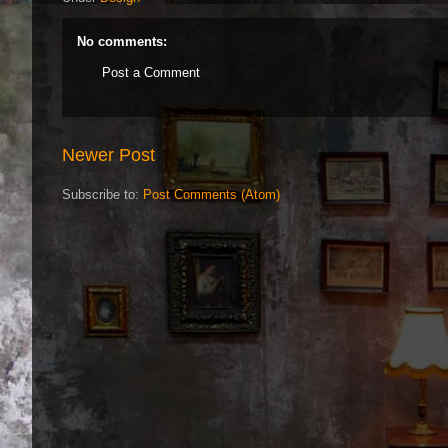
No comments:
Post a Comment
Newer Post
Subscribe to:
Post Comments (Atom)