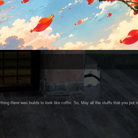
thing there was builds to look like coffin. So, May all the stuffs that you put i