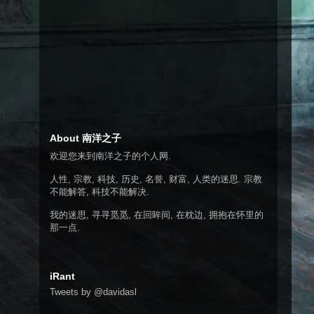
About 南洋之子
欢迎您来到南洋之子的个人网.
人性, 宗教, 科技, 历史, 名誉, 财富, 人类的迷思. 宗教
不能解答, 科技不能解决.
我的迷思, 寻寻觅觅, 在回眸间, 在枕边, 拥抱在怀里的
那一点.
iRant
Tweets by @davidasl