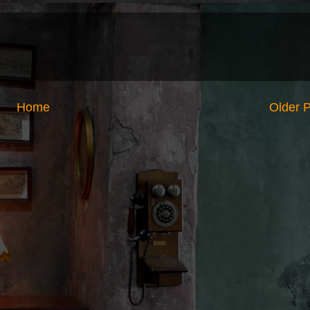
Home
Older 