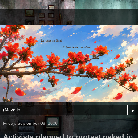
▼
Friday, September 08, 2006
Activists planned to protest naked in