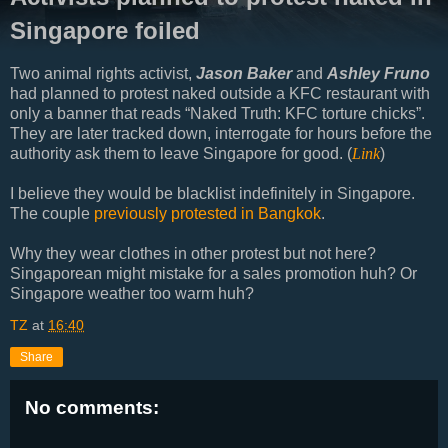
Singapore foiled
Two animal rights activist,
Jason Baker
and
Ashley Fruno
had planned to protest naked outside a KFC restaurant with
only a banner that reads “Naked Truth: KFC torture chicks”.
They are later tracked down, interrogate for hours before the
authority ask them to leave Singapore for good. (
Link
)
I believe they would be blacklist indefinitely in Singapore.
The couple
previously protested in Bangkok
.
Why they wear clothes in other protest but not here?
Singaporean might mistake for a sales promotion huh? Or
Singapore weather too warm huh?
TZ
at
16:40
Share
No comments: