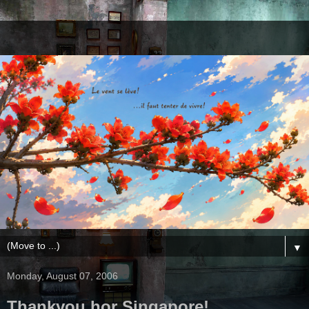
▼
Monday, August 07, 2006
Thankyou hor Singapore!