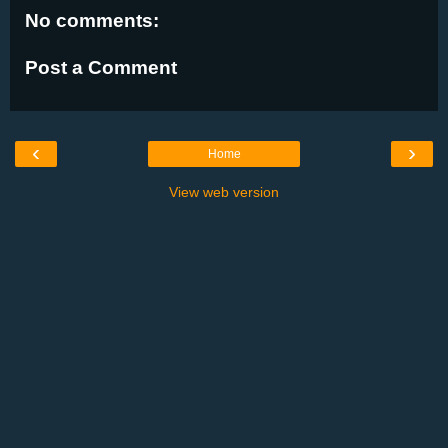
No comments:
Post a Comment
‹
›
Home
View web version