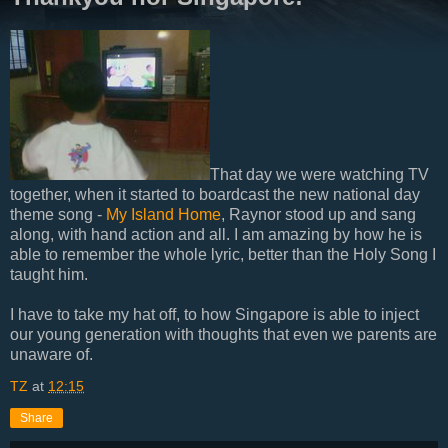
That day we were watching TV
together, when it started to boardcast the new national day
theme song -
My Island Home
, Raynor stood up and sang
along, with hand action and all. I am amazing by how he is
able to remember the whole lyric, better than the Holy Song I
taught him.
I have to take my hat off, to how Singapore is able to inject
our young generation with thoughts that even we parents are
unaware of.
TZ
at
12:15
Share