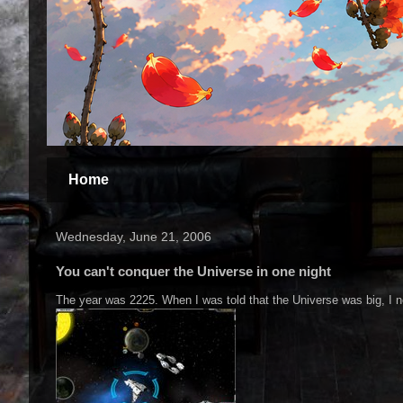
Home
Wednesday, June 21, 2006
You can't conquer the Universe in one night
The year was 2225. When I was told that the Universe was big, I ne