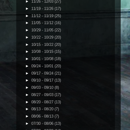
►
11/26 - 12/03
(27)
►
11/19 - 11/26
(17)
►
11/12 - 11/19
(25)
►
11/05 - 11/12
(16)
►
10/29 - 11/05
(22)
►
10/22 - 10/29
(20)
►
10/15 - 10/22
(20)
►
10/08 - 10/15
(15)
►
10/01 - 10/08
(18)
►
09/24 - 10/01
(20)
►
09/17 - 09/24
(21)
►
09/10 - 09/17
(13)
►
09/03 - 09/10
(8)
►
08/27 - 09/03
(17)
►
08/20 - 08/27
(13)
►
08/13 - 08/20
(7)
►
08/06 - 08/13
(7)
►
07/30 - 08/06
(13)