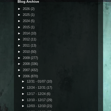
Blog Archive
►
2026
(2)
►
2025
(1)
►
2024
(5)
►
2015
(1)
►
2014
(10)
►
2012
(11)
►
2011
(13)
►
2010
(50)
►
2009
(277)
►
2008
(336)
►
2007
(432)
▼
2006
(870)
►
12/31 - 01/07
(10)
►
12/24 - 12/31
(17)
►
12/17 - 12/24
(6)
►
12/10 - 12/17
(29)
►
12/03 - 12/10
(21)