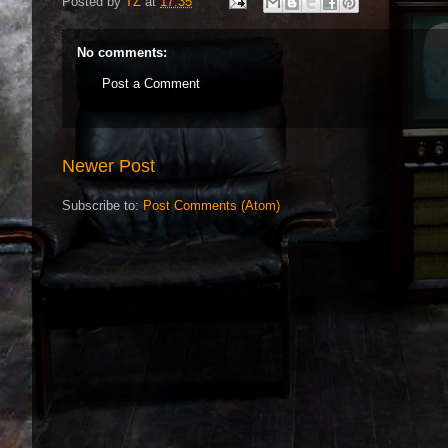
Posted by
TZ
at
17:35
No comments:
Post a Comment
Newer Post
Subscribe to:
Post Comments (Atom)