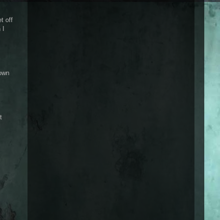
t off
 I
 own
t