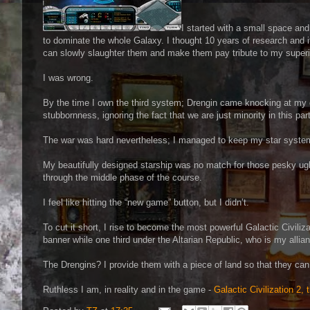
I started with a small space and 
to dominate the whole Galaxy. I thought 10 years of research and if 
can slowly slaughter them and make them pay tribute to my superi
I was wrong.
By the time I own the third system; Drengin came knocking at my 
stubbornness, ignoring the fact that we are just minority in this par
The war was hard nevertheless; I managed to keep my star systems
My beautifully designed starship was no match for those pesky ugl
through the middle phase of the course.
I feel like hitting the “new game” button, but I didn’t.
To cut it short, I rise to become the most powerful Galactic Civiliz
banner while one third under the Altarian Republic, who is my alli
The Drengins? I provide them with a piece of land so that they can
Ruthless I am, in reality and in the game -
Galactic Civilization 2,