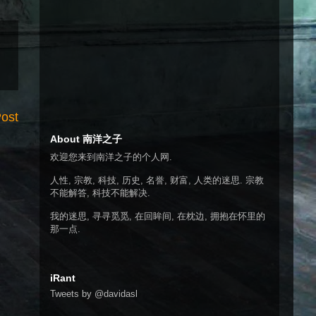
Post
About 南洋之子
欢迎您来到南洋之子的个人网.
人性, 宗教, 科技, 历史, 名誉, 财富, 人类的迷思. 宗教
不能解答, 科技不能解决.
我的迷思, 寻寻觅觅, 在回眸间, 在枕边, 拥抱在怀里的
那一点.
iRant
Tweets by @davidasl