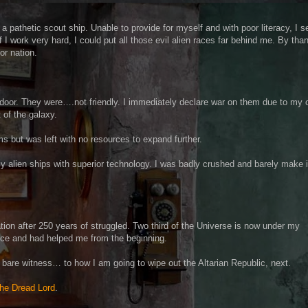
a pathetic scout ship. Unable to provide for myself and with poor literacy, I se
I work very hard, I could put all those evil alien races far behind me. By than
or nation.
door. They were….not friendly. I immediately declare war on them due to my
t of the galaxy.
 but was left with no resources to expand further.
y alien ships with superior technology. I was badly crushed and barely make i
ation after 250 years of struggled. Two third of the Universe is now under my
ance and had helped me from the beginning.
 bare witness… to how I am going to wipe out the Altarian Republic, next.
 the Dread Lord
.