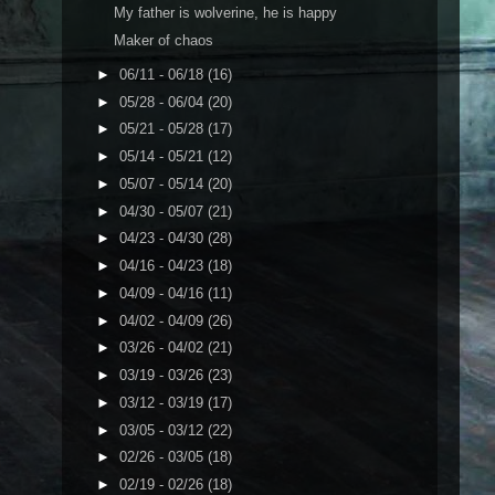
My father is wolverine, he is happy
Maker of chaos
►
06/11 - 06/18
(16)
►
05/28 - 06/04
(20)
►
05/21 - 05/28
(17)
►
05/14 - 05/21
(12)
►
05/07 - 05/14
(20)
►
04/30 - 05/07
(21)
►
04/23 - 04/30
(28)
►
04/16 - 04/23
(18)
►
04/09 - 04/16
(11)
►
04/02 - 04/09
(26)
►
03/26 - 04/02
(21)
►
03/19 - 03/26
(23)
►
03/12 - 03/19
(17)
►
03/05 - 03/12
(22)
►
02/26 - 03/05
(18)
►
02/19 - 02/26
(18)