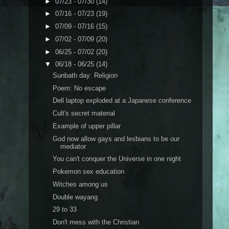
►
07/23 - 07/30
(14)
►
07/16 - 07/23
(19)
►
07/09 - 07/16
(15)
►
07/02 - 07/09
(20)
►
06/25 - 07/02
(20)
▼
06/18 - 06/25
(14)
Sunbath day: Religion
Poem: No escape
Dell laptop exploded at a Japanese conference
Cult's secret material
Example of upper pillar
God now allow gays and lesbians to be our
mediator
You can't conquer the Universe in one night
Pokemon sex education
Witches among us
Double wayang
29 to 33
Don't mess with the Christian