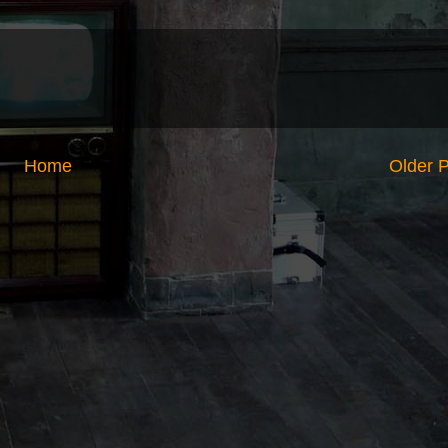
Home
Older 