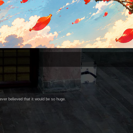
ver believed that it would be so huge.