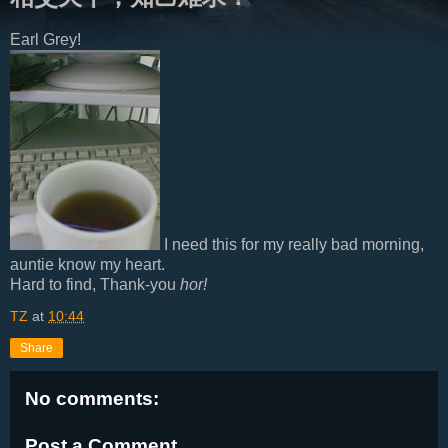
Earl Grey!
I need this for my really bad morning,
auntie know my heart.
Hard to find, Thank-you
hor!
TZ
at
10:44
Share
No comments:
Post a Comment