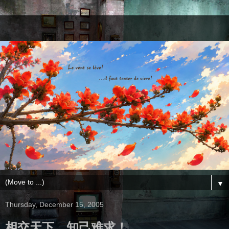
▼
Thursday, December 15, 2005
相交天下，知己难求！