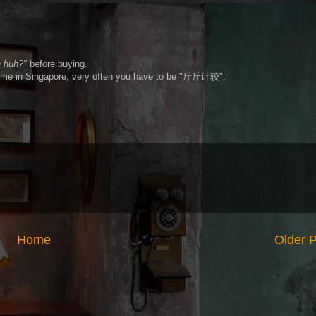
h huh?"
before buying.
ometime in Singapore, very often you have to be "斤斤计较".
Home
Older 