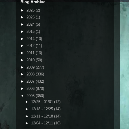
Blog Archive
►
2026
(2)
►
2025
(1)
►
2024
(5)
►
2015
(1)
►
2014
(10)
►
2012
(11)
►
2011
(13)
►
2010
(50)
►
2009
(277)
►
2008
(336)
►
2007
(432)
►
2006
(870)
▼
2005
(350)
►
12/25 - 01/01
(12)
►
12/18 - 12/25
(14)
►
12/11 - 12/18
(14)
►
12/04 - 12/11
(10)