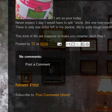
I am so poor today.
Never expect 1 day I would have to ask
"uncle, this one how muc
There is only one dollar left in my pocket, life is quite tough s
This kind of life are suppose to make you
smarter
, don't they?
Posted by
TZ
at
10:01
No comments:
Post a Comment
Newer Post
Subscribe to:
Post Comments (Atom)