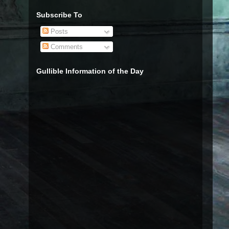
Subscribe To
Posts
Comments
Gullible Information of the Day