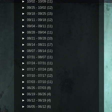
►
10/02 - 10/09
(11)
►
09/25 - 10/02
(12)
►
09/18 - 09/25
(15)
►
09/11 - 09/18
(12)
►
09/04 - 09/11
(11)
►
08/28 - 09/04
(11)
►
08/21 - 08/28
(10)
►
08/14 - 08/21
(17)
►
08/07 - 08/14
(11)
►
07/31 - 08/07
(11)
►
07/24 - 07/31
(11)
►
07/17 - 07/24
(18)
►
07/10 - 07/17
(12)
►
07/03 - 07/10
(11)
►
06/26 - 07/03
(8)
►
06/19 - 06/26
(4)
►
06/12 - 06/19
(4)
►
06/05 - 06/12
(6)