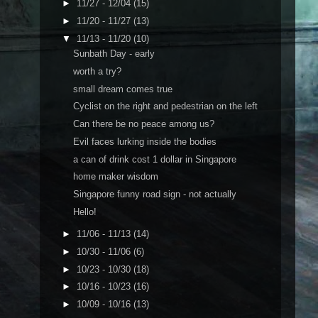
►
11/27 - 12/04
(15)
►
11/20 - 11/27
(13)
▼
11/13 - 11/20
(10)
Sunbath Day - early
worth a try?
small dream comes true
Cyclist on the right and pedestrian on the left
Can there be no peace among us?
Evil faces lurking inside the bodies
a can of drink cost 1 dollar in Singapore
home maker wisdom
Singapore funny road sign - not actually
Hello!
►
11/06 - 11/13
(14)
►
10/30 - 11/06
(6)
►
10/23 - 10/30
(18)
►
10/16 - 10/23
(16)
►
10/09 - 10/16
(13)