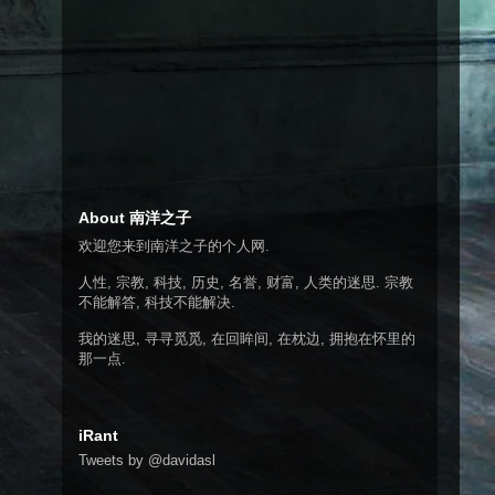
About 南洋之子
欢迎您来到南洋之子的个人网.
人性, 宗教, 科技, 历史, 名誉, 财富, 人类的迷思. 宗教
不能解答, 科技不能解决.
我的迷思, 寻寻觅觅, 在回眸间, 在枕边, 拥抱在怀里的
那一点.
iRant
Tweets by @davidasl