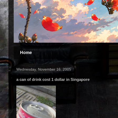
Home
Wednesday, November 16, 2005
a can of drink cost 1 dollar in Singapore